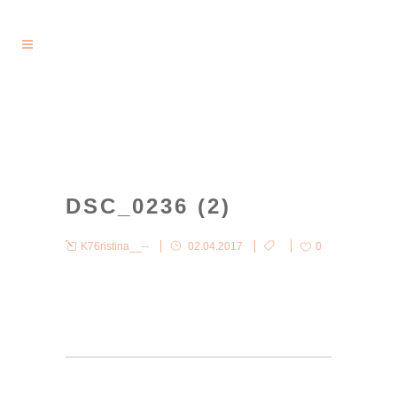
DSC_0236 (2)
K76ristina__--
02.04.2017
0