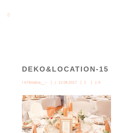
DEKO&LOCATION-15
K76ristina__--
12.08.2017
0