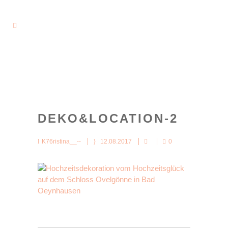
DEKO&LOCATION-2
K76ristina__--
12.08.2017
0