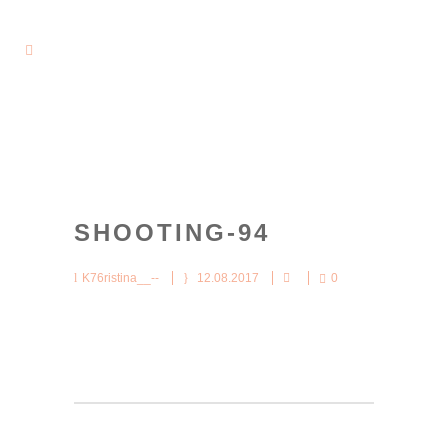
SHOOTING-94
K76ristina__--
12.08.2017
0