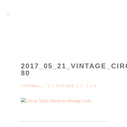
2017_05_21_VINTAGE_CIR
80
K76ristina__--
23.01.2018
0