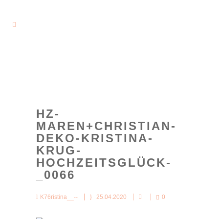
HZ-
MAREN+CHRISTIAN-
DEKO-KRISTINA-
KRUG-
HOCHZEITSGLÜCK-
_0066
K76ristina__--
25.04.2020
0