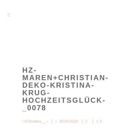
HZ-
MAREN+CHRISTIAN-
DEKO-KRISTINA-
KRUG-
HOCHZEITSGLÜCK-
_0078
K76ristina__--
25.04.2020
0