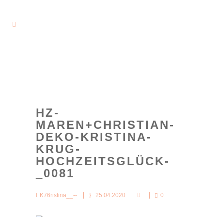
HZ-
MAREN+CHRISTIAN-
DEKO-KRISTINA-
KRUG-
HOCHZEITSGLÜCK-
_0081
K76ristina__--
25.04.2020
0