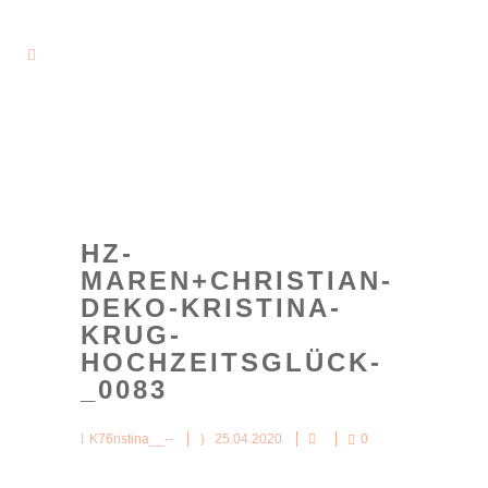
HZ-
MAREN+CHRISTIAN-
DEKO-KRISTINA-
KRUG-
HOCHZEITSGLÜCK-
_0083
K76ristina__--
25.04.2020
0