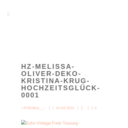
HZ-MELISSA-
OLIVER-DEKO-
KRISTINA-KRUG-
HOCHZEITSGLÜCK-
0001
K76ristina__--
01.04.2020
0