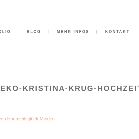
OLIO
BLOG
MEHR INFOS
KONTAKT
DEKO-KRISTINA-KRUG-HOCHZEI