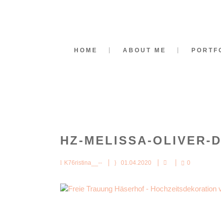
HOME
ABOUT ME
PORTF
HZ-MELISSA-OLIVER-
K76ristina__--
01.04.2020
0