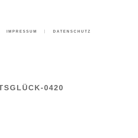
IMPRESSUM
DATENSCHUTZ
TSGLÜCK-0420