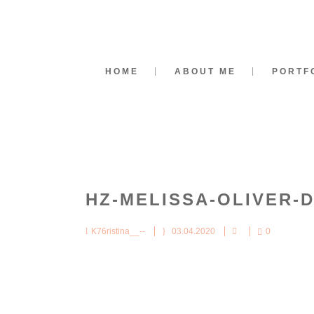
HOME
ABOUT ME
PORTF
HZ-MELISSA-OLIVER-
K76ristina__--
03.04.2020
0