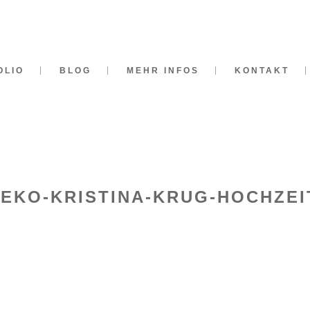
OLIO
BLOG
MEHR INFOS
KONTAKT
DEKO-KRISTINA-KRUG-HOCHZEI