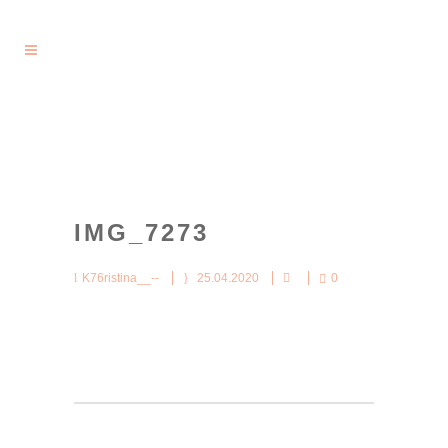
IMG_7273
K76ristina__--
25.04.2020
0