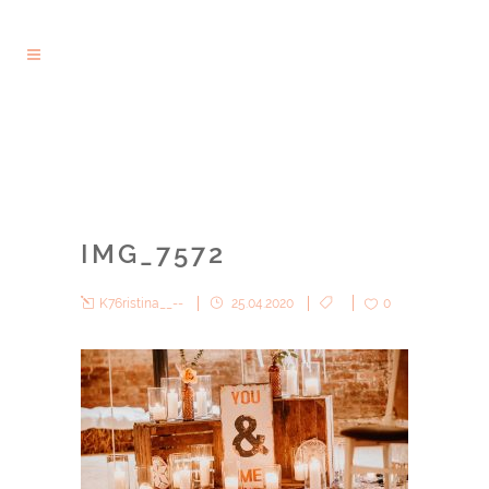
IMG_7572
K76ristina__--
25.04.2020
0