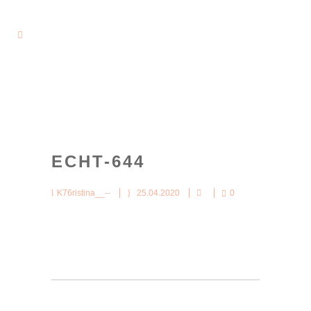
ECHT-644
K76ristina__--
25.04.2020
0