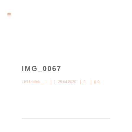
IMG_0067
K76ristina__--
25.04.2020
0