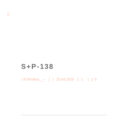
S+P-138
K76ristina__--
25.04.2020
0