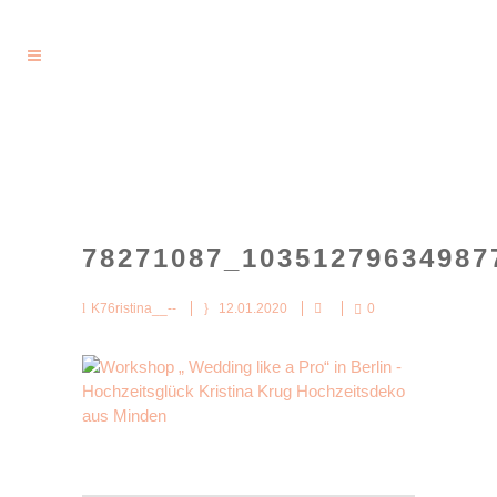
78271087_10351279634987
K76ristina__--
12.01.2020
0