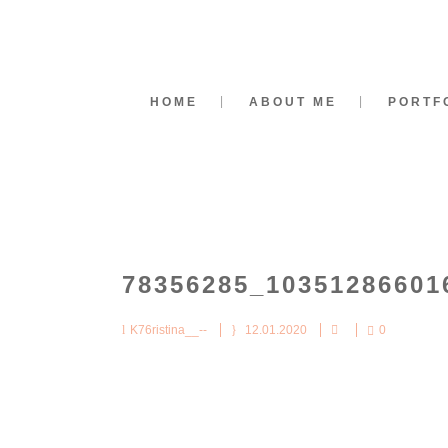
HOME
ABOUT ME
PORTF
78356285_10351286601
K76ristina__--
12.01.2020
0