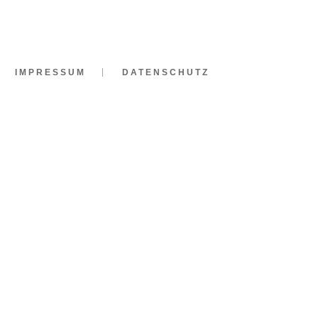
IMPRESSUM
DATENSCHUTZ