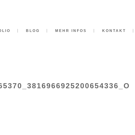
OLIO
BLOG
MEHR INFOS
KONTAKT
65370_3816966925200654336_O