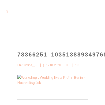
78366251_10351388934976
K76ristina__--
12.01.2020
0