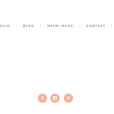
OLIO
BLOG
MEHR INFOS
KONTAKT