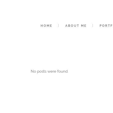
HOME
ABOUT ME
PORTF
No posts were found.