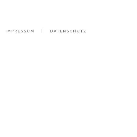
IMPRESSUM
DATENSCHUTZ