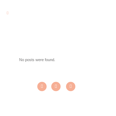
No posts were found.