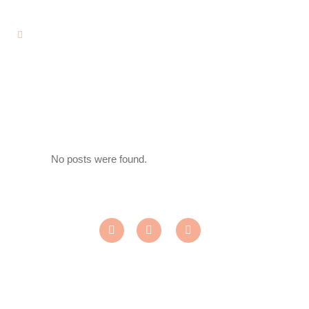
No posts were found.